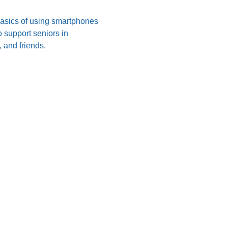
 basics of using smartphones 
 support seniors in 
 and friends.