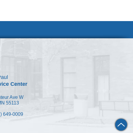
Join Our Team
Paul
vice Center
teur Ave W
 MN 55113
) 649-0009