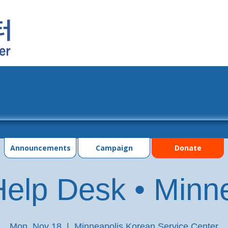
grams
Events
Photo Gallery
Contac
Announcements
Campaign
Donate
elp Desk • Minn
Mon, Nov 18
  |  
Minneapolis Korean Service Center