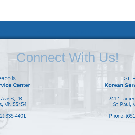
 KSC
Accessibility Statement
Connect With Us!
apolis
St. 
vice Center
Korean Ser
 Ave S, #B1
2417 Larpen
s, MN 55454
St. Paul,
2) 335-4401
Phone: (651