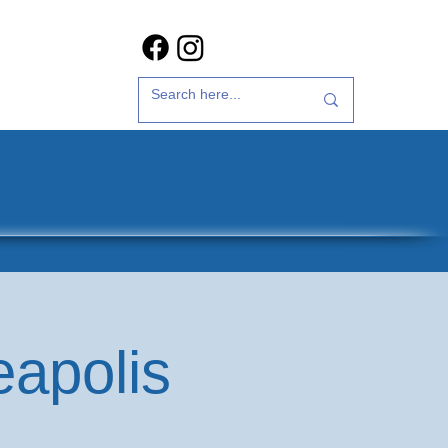
t Us
35th Anniversary
eapolis