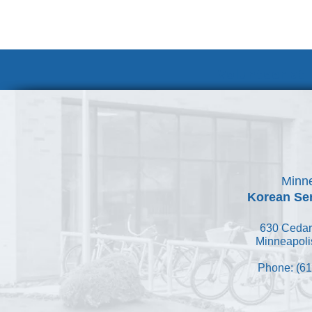
Volunteer at
Minne
Korean Ser
630 Cedar
Minneapoli
Phone: (61