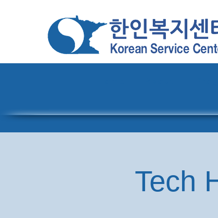
Home
About
Pro
Tech H