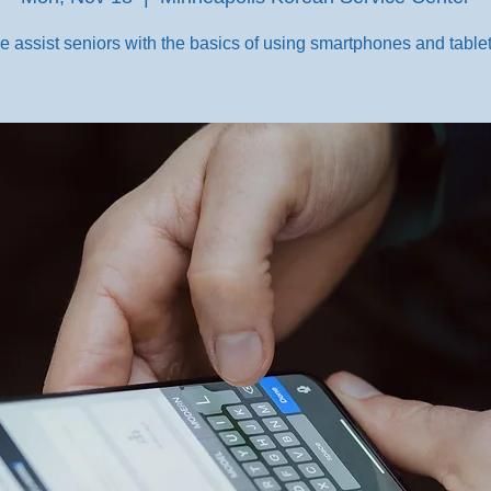
e assist seniors with the basics of using smartphones and tablet