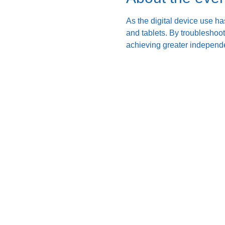
As the digital device use ha
and tablets. By troubleshoo
achieving greater independe