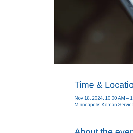
Time & Locati
Nov 18, 2024, 10:00 AM – 
Minneapolis Korean Servic
About the even