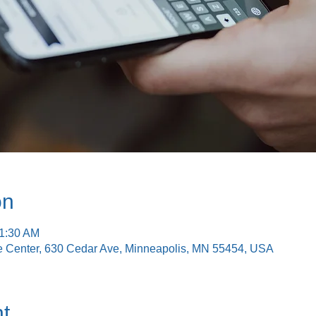
on
11:30 AM
e Center, 630 Cedar Ave, Minneapolis, MN 55454, USA
t