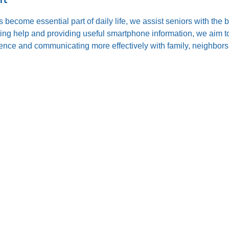
s become essential part of daily life, we assist seniors with the
ting help and providing useful smartphone information, we aim to
nce and communicating more effectively with family, neighbors,