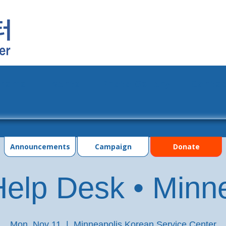
grams
Events
Photo Gallery
Contac
Announcements
Campaign
Donate
elp Desk • Minn
Mon, Nov 11
  |  
Minneapolis Korean Service Center