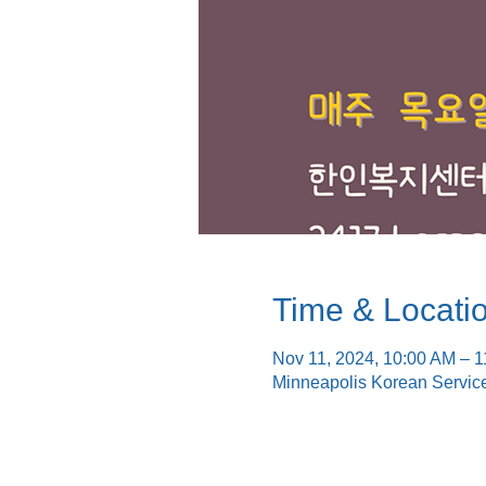
Time & Locati
Nov 11, 2024, 10:00 AM – 
Minneapolis Korean Servic