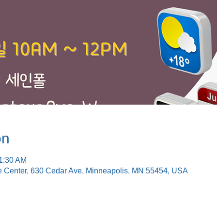
on
11:30 AM
e Center, 630 Cedar Ave, Minneapolis, MN 55454, USA