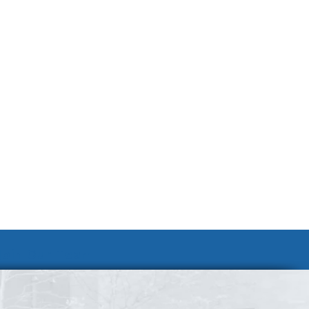
Join Our Team