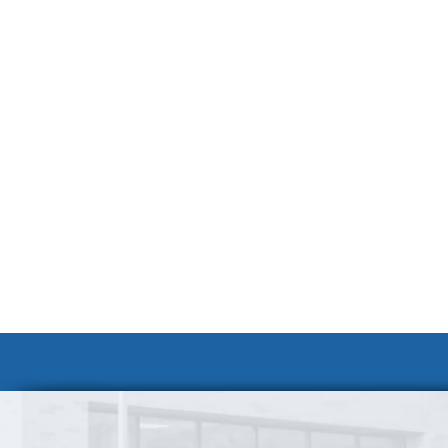
Volunteer at