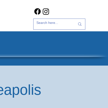
t Us
35th Anniversary
eapolis