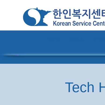
Home
About
Pro
Tech H