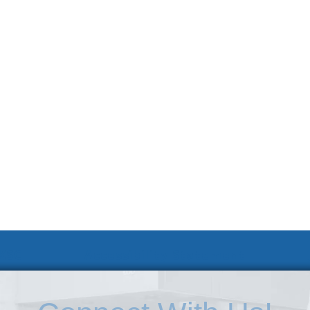
 KSC
Accessibility Statement