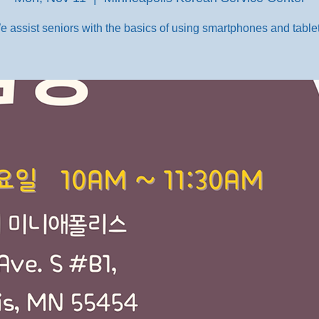
e assist seniors with the basics of using smartphones and tablet