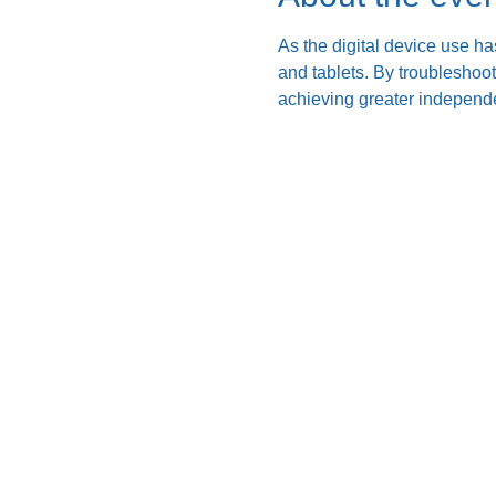
As the digital device use ha
and tablets. By troubleshoo
achieving greater independe