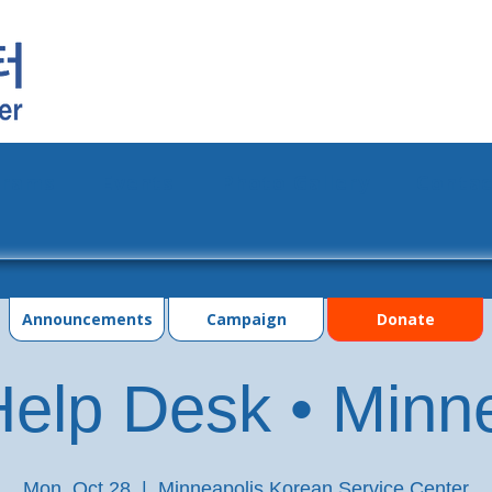
grams
Events
Photo Gallery
Contac
Announcements
Campaign
Donate
elp Desk • Minn
Mon, Oct 28
  |  
Minneapolis Korean Service Center