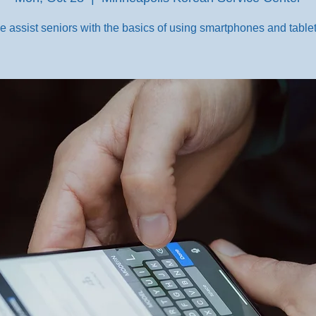
e assist seniors with the basics of using smartphones and tablet