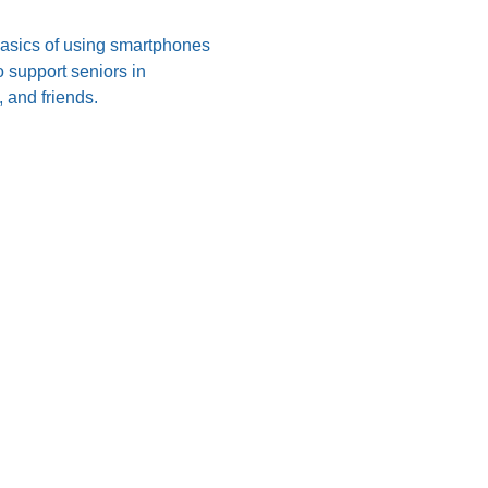
 basics of using smartphones 
 support seniors in 
 and friends.