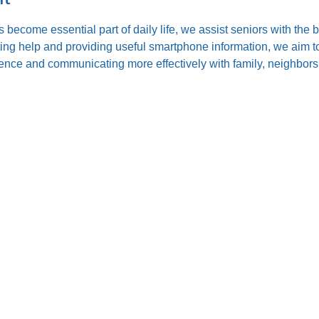
s become essential part of daily life, we assist seniors with the
ting help and providing useful smartphone information, we aim to
nce and communicating more effectively with family, neighbors,