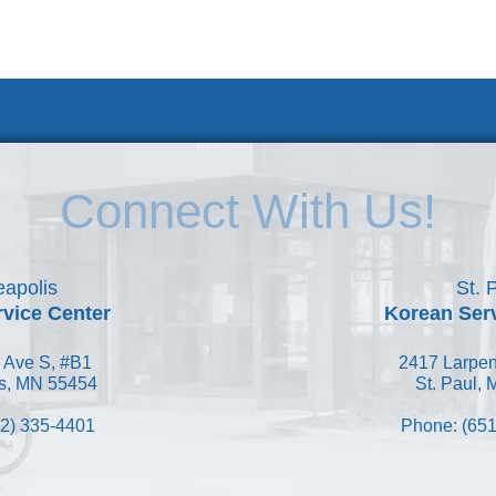
 KSC
Accessibility Statement
Connect With Us!
apolis
St. 
vice Center
Korean Ser
 Ave S, #B1
2417 Larpen
s, MN 55454
St. Paul,
2) 335-4401
Phone: (651