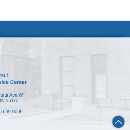
Join Our Team
Paul
vice Center
teur Ave W
 MN 55113
) 649-0009