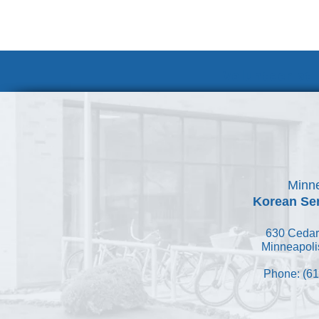
Volunteer at
Minne
Korean Ser
630 Cedar
Minneapoli
Phone: (61