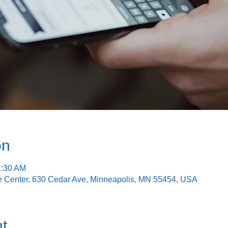
on
1:30 AM
e Center, 630 Cedar Ave, Minneapolis, MN 55454, USA
t