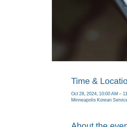
Time & Locati
Oct 28, 2024, 10:00 AM – 1
Minneapolis Korean Servic
About the even