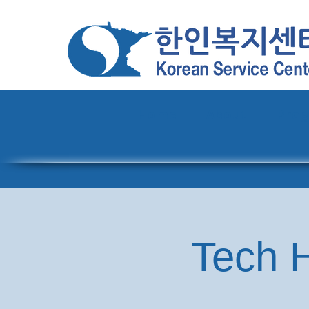
Home
About
Pro
Tech H