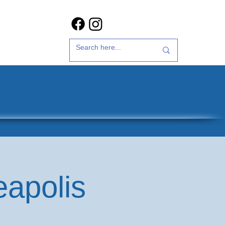
t Us
35th Anniversary
eapolis