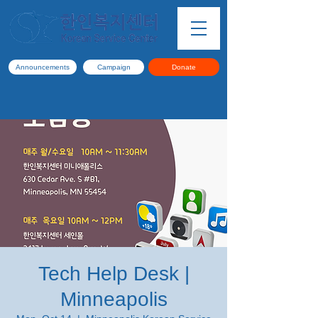
Announcements
Campaign
Donate
Tech Help Desk |
Minneapolis