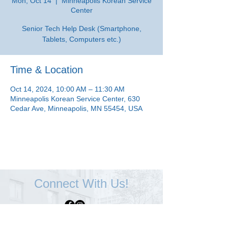
Mon, Oct 14
  |  
Minneapolis Korean Service
Center
Senior Tech Help Desk (Smartphone,
Tablets, Computers etc.)
Time & Location
Oct 14, 2024, 10:00 AM – 11:30 AM
Minneapolis Korean Service Center, 630
Cedar Ave, Minneapolis, MN 55454, USA
Connect With Us!
Minneapolis