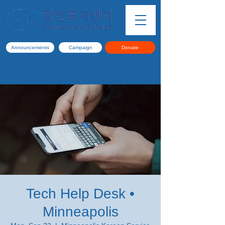
Announcements
Campaign
Donate
Tech Help Desk •
Minneapolis