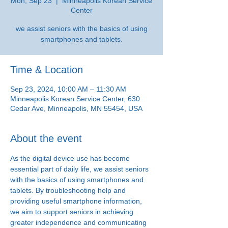
Mon, Sep 23
  |  
Minneapolis Korean Service
Center
we assist seniors with the basics of using
smartphones and tablets.
Time & Location
Sep 23, 2024, 10:00 AM – 11:30 AM
Minneapolis Korean Service Center, 630
Cedar Ave, Minneapolis, MN 55454, USA
About the event
As the digital device use has become 
essential part of daily life, we assist seniors 
with the basics of using smartphones and 
tablets. By troubleshooting help and 
providing useful smartphone information, 
we aim to support seniors in achieving 
greater independence and communicating 