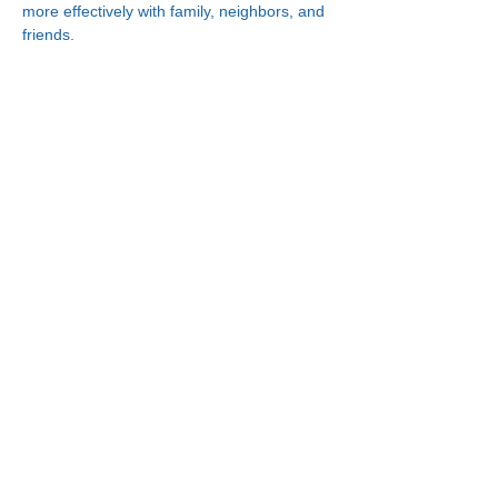
more effectively with family, neighbors, and 
friends.
Connect With Us!
Minneapolis
Korean Service Center
630 Cedar Ave S, #B1
Minneapolis, MN 55454
Phone:
(612) 335-4401
St. Paul
Korean Service Center
2417 Larpenteur Ave W