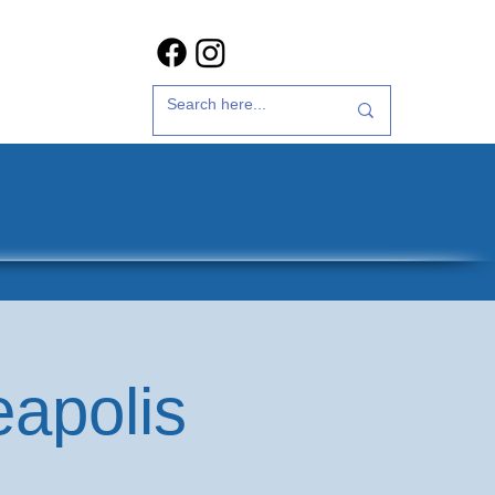
t Us
35th Anniversary
eapolis