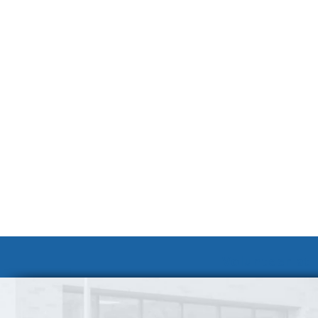
Volunteer at