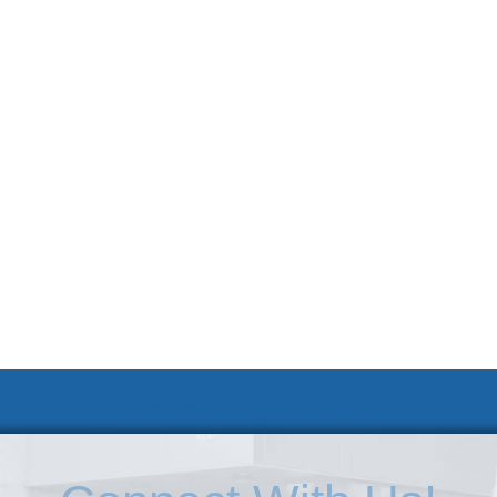
 KSC
Accessibility Statement