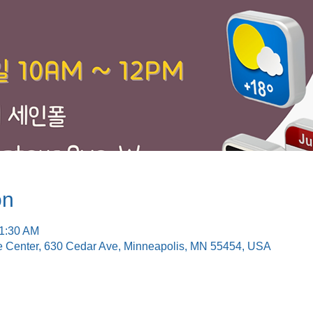
on
11:30 AM
e Center, 630 Cedar Ave, Minneapolis, MN 55454, USA