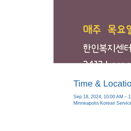
Time & Locati
Sep 18, 2024, 10:00 AM – 
Minneapolis Korean Servic