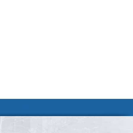
Join Our Team