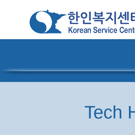
Home
About
Pro
Tech H