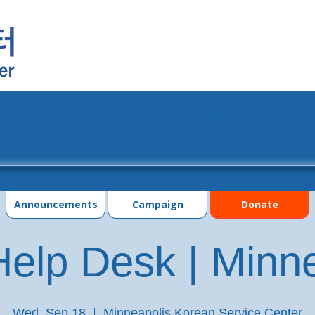
grams
Events
Photo Gallery
Contac
Announcements
Campaign
Donate
elp Desk | Minn
Wed, Sep 18
  |  
Minneapolis Korean Service Center