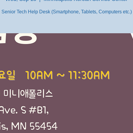
Senior Tech Help Desk (Smartphone, Tablets, Computers etc.)