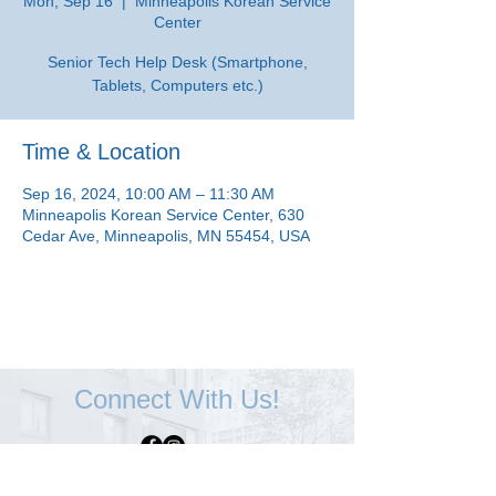
Mon, Sep 16
  |  
Minneapolis Korean Service
Center
Senior Tech Help Desk (Smartphone,
Tablets, Computers etc.)
Time & Location
Sep 16, 2024, 10:00 AM – 11:30 AM
Minneapolis Korean Service Center, 630
Cedar Ave, Minneapolis, MN 55454, USA
Connect With Us!
Minneapolis