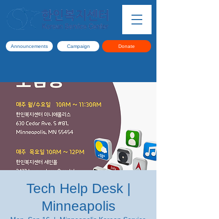
Announcements
Campaign
Donate
Tech Help Desk |
Minneapolis