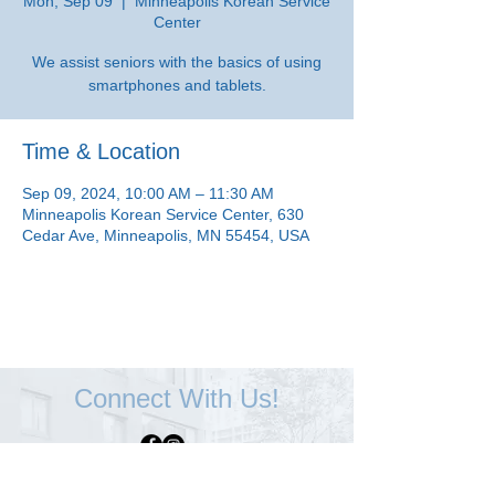
Mon, Sep 09
  |  
Minneapolis Korean Service
Center
We assist seniors with the basics of using
smartphones and tablets.
Time & Location
Sep 09, 2024, 10:00 AM – 11:30 AM
Minneapolis Korean Service Center, 630
Cedar Ave, Minneapolis, MN 55454, USA
Connect With Us!
Minneapolis