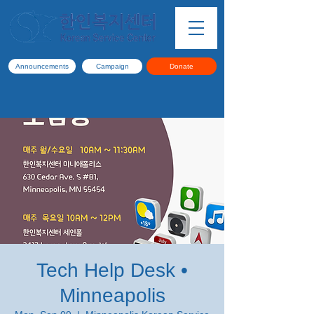
Announcements
Campaign
Donate
Tech Help Desk •
Minneapolis