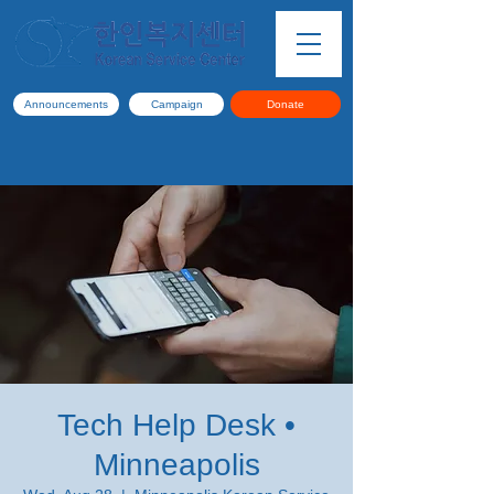
Announcements
Campaign
Donate
Tech Help Desk •
Minneapolis