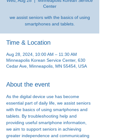
Wed, Aug 28
  |  
Minneapolis Korean Service
Center
we assist seniors with the basics of using
smartphones and tablets.
Time & Location
Aug 28, 2024, 10:00 AM – 11:30 AM
Minneapolis Korean Service Center, 630
Cedar Ave, Minneapolis, MN 55454, USA
About the event
As the digital device use has become 
essential part of daily life, we assist seniors 
with the basics of using smartphones and 
tablets. By troubleshooting help and 
providing useful smartphone information, 
we aim to support seniors in achieving 
greater independence and communicating 