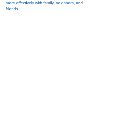
more effectively with family, neighbors, and 
friends.
Connect With Us!
Minneapolis
Korean Service Center
630 Cedar Ave S, #B1
Minneapolis, MN 55454
Phone:
(612) 335-4401
St. Paul
Korean Service Center
2417 Larpenteur Ave W