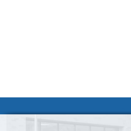
Volunteer at