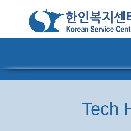
Home
About
Pro
Tech H