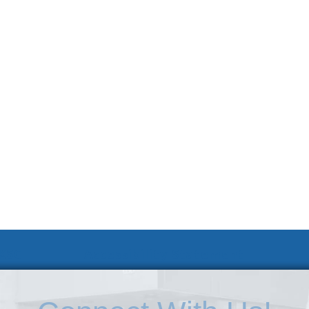
 KSC
Accessibility Statement