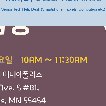
Senior Tech Help Desk (Smartphone, Tablets, Computers etc.)