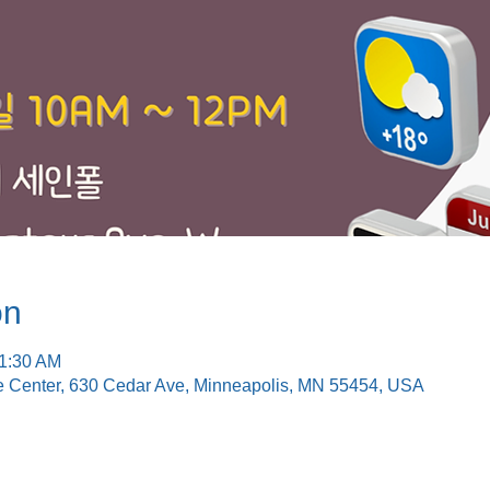
on
11:30 AM
e Center, 630 Cedar Ave, Minneapolis, MN 55454, USA