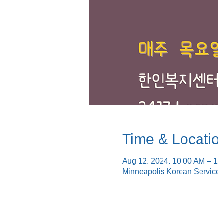
Time & Locati
Aug 12, 2024, 10:00 AM – 
Minneapolis Korean Servic