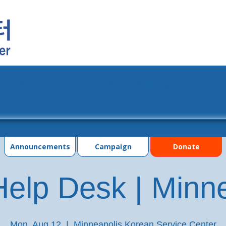
grams
Events
Photo Gallery
Contac
Announcements
Campaign
Donate
elp Desk | Minn
Mon, Aug 12
  |  
Minneapolis Korean Service Center