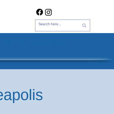
t Us
35th Anniversary
eapolis