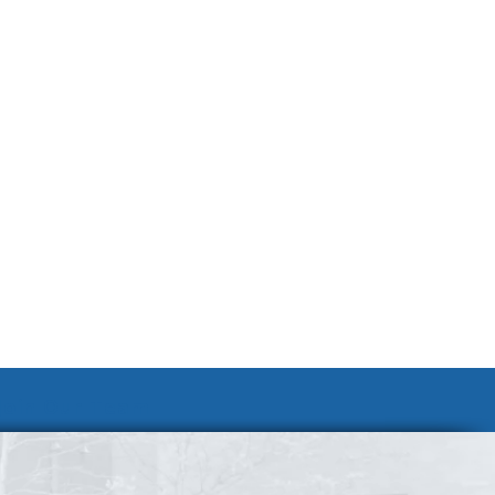
Join Our Team