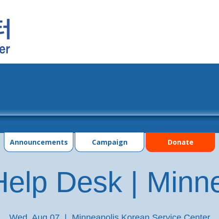
grams
Events
Photo Gallery
Contac
Announcements
Campaign
Donate
elp Desk | Minn
Wed, Aug 07
  |  
Minneapolis Korean Service Center