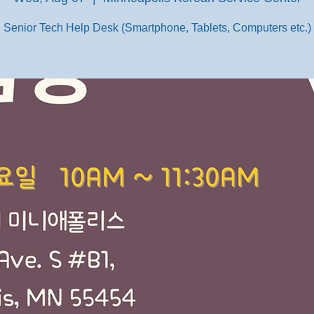
Senior Tech Help Desk (Smartphone, Tablets, Computers etc.)