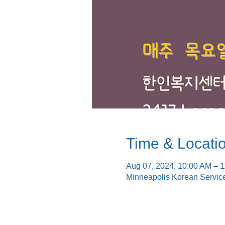
Time & Locati
Aug 07, 2024, 10:00 AM – 
Minneapolis Korean Servic