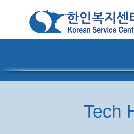
Home
About
Pro
Tech H