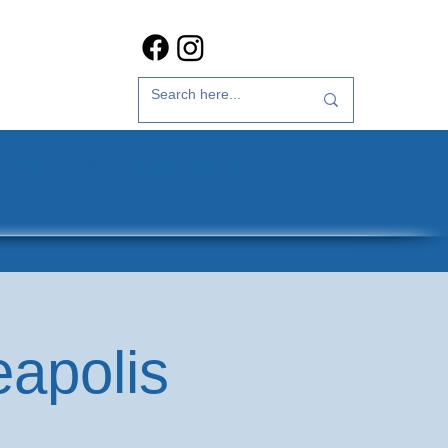
t Us
35th Anniversary
eapolis