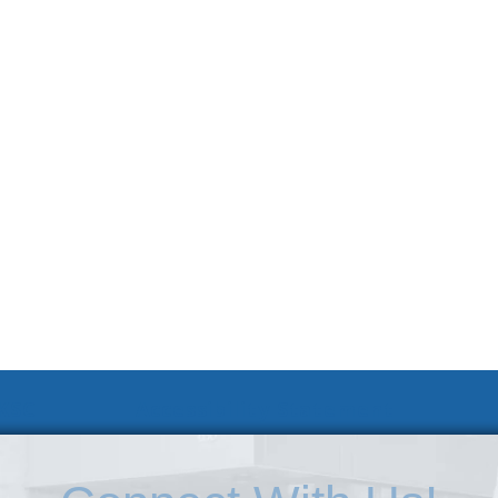
 KSC
Accessibility Statement