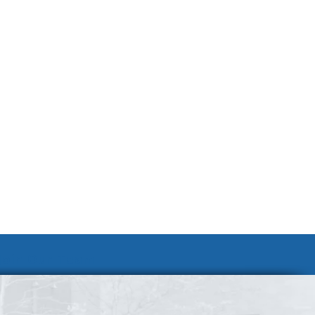
Join Our Team