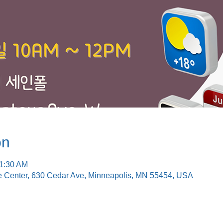
on
11:30 AM
e Center, 630 Cedar Ave, Minneapolis, MN 55454, USA