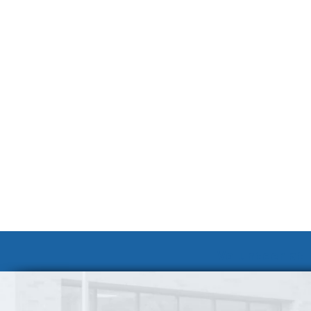
Volunteer at