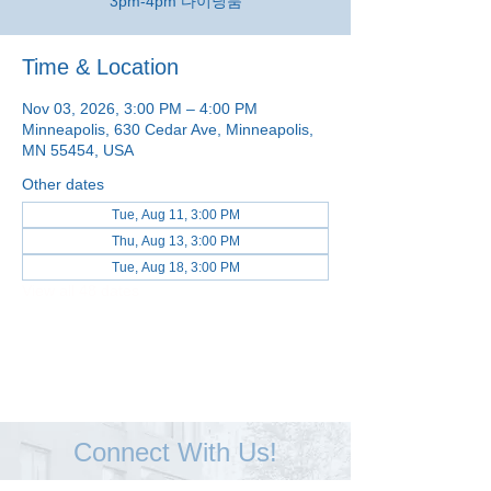
3pm-4pm 다이닝룸
Time & Location
Nov 03, 2026, 3:00 PM – 4:00 PM
Minneapolis, 630 Cedar Ave, Minneapolis,
MN 55454, USA
Other dates
Tue, Aug 11, 3:00 PM
Thu, Aug 13, 3:00 PM
Tue, Aug 18, 3:00 PM
View all 48 dates
Connect With Us!