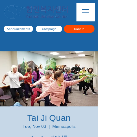
Announcements
Campaign
Donate
Tai Ji Quan
Tue, Nov 03
  |  
Minneapolis