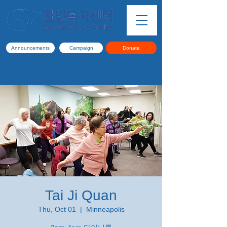
Announcements
Campaign
Donate
Tai Ji Quan
Thu, Oct 01
  |  
Minneapolis