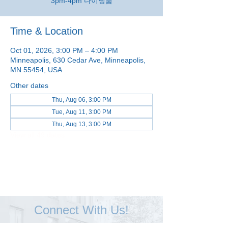
3pm-4pm 다이닝룸
Time & Location
Oct 01, 2026, 3:00 PM – 4:00 PM
Minneapolis, 630 Cedar Ave, Minneapolis,
MN 55454, USA
Other dates
Thu, Aug 06, 3:00 PM
Tue, Aug 11, 3:00 PM
Thu, Aug 13, 3:00 PM
View all 49 dates
Connect With Us!