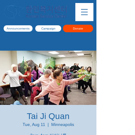
Announcements
Campaign
Donate
Tai Ji Quan
Tue, Aug 11
  |  
Minneapolis