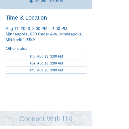
3pm-4pm 다이닝룸
Time & Location
Aug 11, 2026, 3:00 PM – 4:00 PM
Minneapolis, 630 Cedar Ave, Minneapolis,
MN 55454, USA
Other dates
Thu, Aug 13, 3:00 PM
Tue, Aug 18, 3:00 PM
Thu, Aug 20, 3:00 PM
View all 48 dates
Connect With Us!