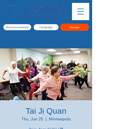
Announcements
Campaign
Donate
Tai Ji Quan
Thu, Jun 25
  |  
Minneapolis