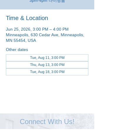
3pm-4pm 다이닝룸
Time & Location
Jun 25, 2026, 3:00 PM – 4:00 PM
Minneapolis, 630 Cedar Ave, Minneapolis,
MN 55454, USA
Other dates
Tue, Aug 11, 3:00 PM
Thu, Aug 13, 3:00 PM
Tue, Aug 18, 3:00 PM
View all 48 dates
Connect With Us!