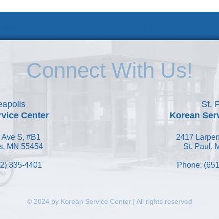
 KSC
Accessibility Statement
Connect With Us!
apolis
St. 
vice Center
Korean Ser
 Ave S, #B1
2417 Larpen
s, MN 55454
St. Paul,
2) 335-4401
Phone: (651
© 2024 by Korean Service Center | All rights reserved