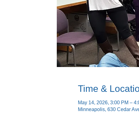
Time & Locati
May 14, 2026, 3:00 PM – 4
Minneapolis, 630 Cedar Av