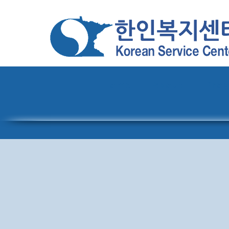
Home
About
Pro