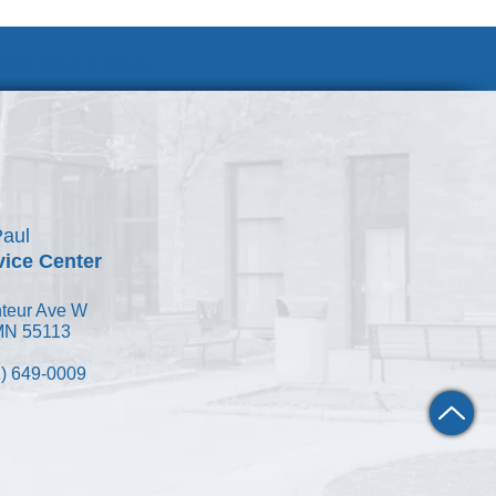
Join Our Team
Paul
vice Center
teur Ave W
 MN 55113
) 649-0009