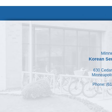
Volunteer at
Minne
Korean Ser
630 Cedar
Minneapoli
Phone: (61