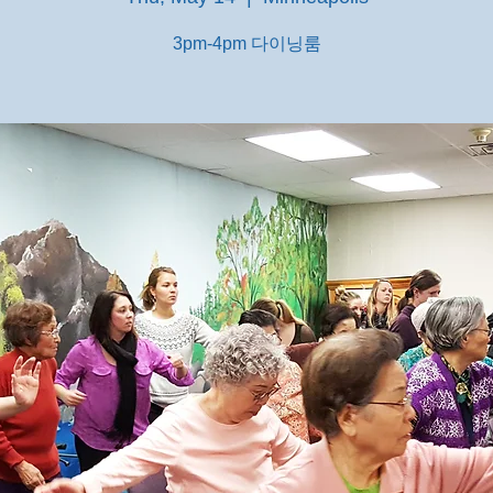
3pm-4pm 다이닝룸