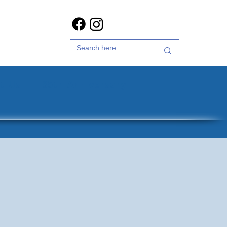
t Us
35th Anniversary