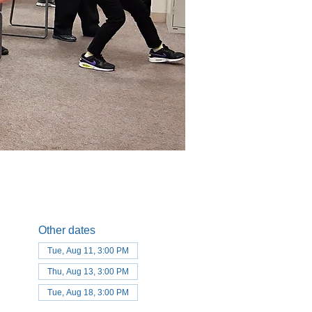
Other dates
Tue, Aug 11, 3:00 PM
Thu, Aug 13, 3:00 PM
Tue, Aug 18, 3:00 PM