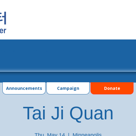
grams
Events
Photo Gallery
Contac
Announcements
Campaign
Donate
Tai Ji Quan
Thu, May 14
  |  
Minneapolis