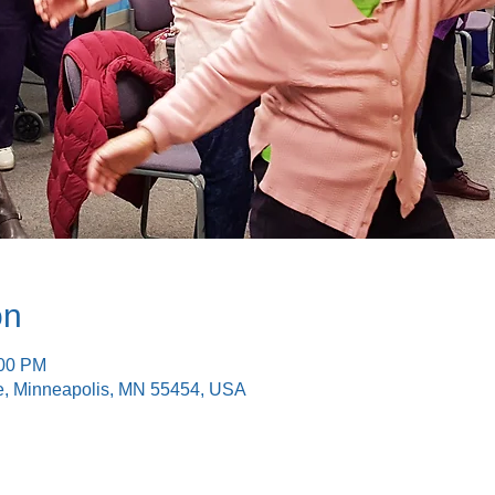
on
:00 PM
e, Minneapolis, MN 55454, USA