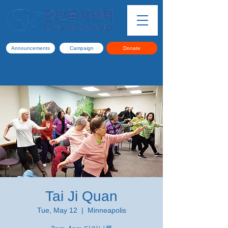
Announcements
Campaign
Donate
Tai Ji Quan
Tue, May 12
  |  
Minneapolis