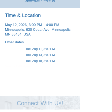
3pm-4pm 다이닝룸
Time & Location
May 12, 2026, 3:00 PM – 4:00 PM
Minneapolis, 630 Cedar Ave, Minneapolis,
MN 55454, USA
Other dates
Tue, Aug 11, 3:00 PM
Thu, Aug 13, 3:00 PM
Tue, Aug 18, 3:00 PM
View all 48 dates
Connect With Us!