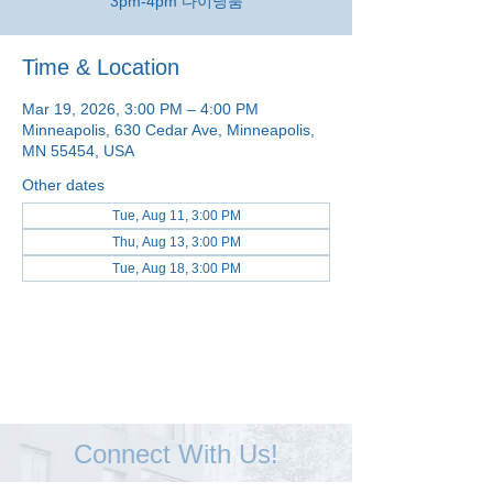
3pm-4pm 다이닝룸
Time & Location
Mar 19, 2026, 3:00 PM – 4:00 PM
Minneapolis, 630 Cedar Ave, Minneapolis,
MN 55454, USA
Other dates
Tue, Aug 11, 3:00 PM
Thu, Aug 13, 3:00 PM
Tue, Aug 18, 3:00 PM
View all 48 dates
Connect With Us!