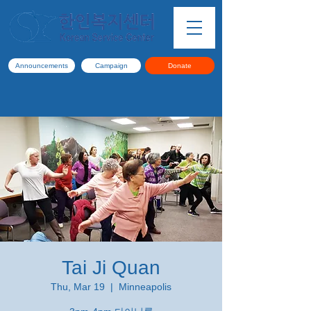
Announcements
Campaign
Donate
Tai Ji Quan
Thu, Mar 19
  |  
Minneapolis