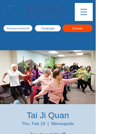
Announcements
Campaign
Donate
Tai Ji Quan
Thu, Feb 19
  |  
Minneapolis