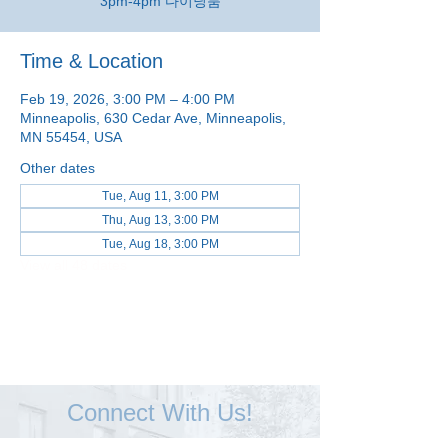
3pm-4pm 다이닝룸
Time & Location
Feb 19, 2026, 3:00 PM – 4:00 PM
Minneapolis, 630 Cedar Ave, Minneapolis,
MN 55454, USA
Other dates
Tue, Aug 11, 3:00 PM
Thu, Aug 13, 3:00 PM
Tue, Aug 18, 3:00 PM
View all 48 dates
Connect With Us!