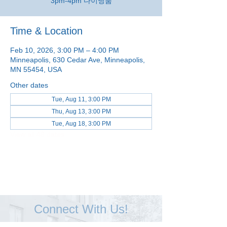
3pm-4pm 다이닝룸
Time & Location
Feb 10, 2026, 3:00 PM – 4:00 PM
Minneapolis, 630 Cedar Ave, Minneapolis,
MN 55454, USA
Other dates
Tue, Aug 11, 3:00 PM
Thu, Aug 13, 3:00 PM
Tue, Aug 18, 3:00 PM
View all 48 dates
Connect With Us!