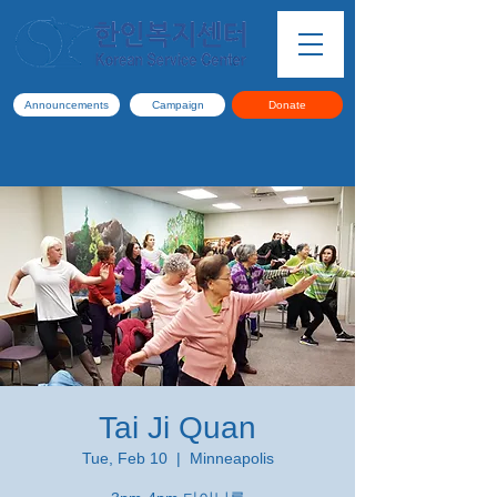
Announcements
Campaign
Donate
Tai Ji Quan
Tue, Feb 10
  |  
Minneapolis