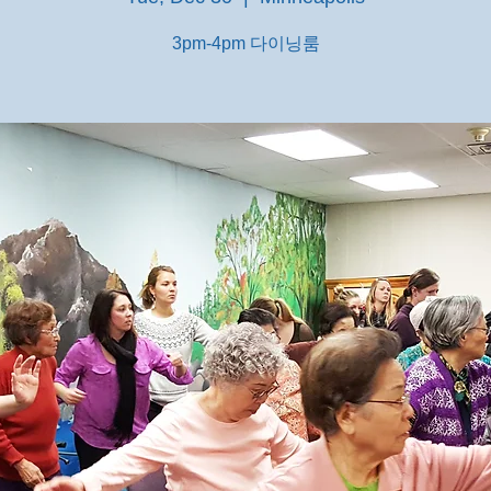
3pm-4pm 다이닝룸