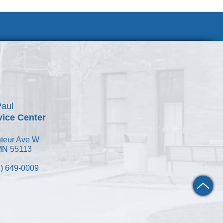
Join Our Team
Paul
vice Center
teur Ave W
 MN 55113
) 649-0009