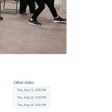
Other dates
Tue, Aug 11, 3:00 PM
Thu, Aug 13, 3:00 PM
Tue, Aug 18, 3:00 PM