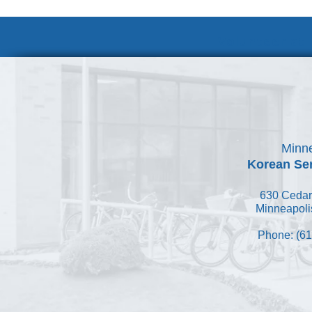
Volunteer at
Minne
Korean Ser
630 Cedar
Minneapoli
Phone: (61