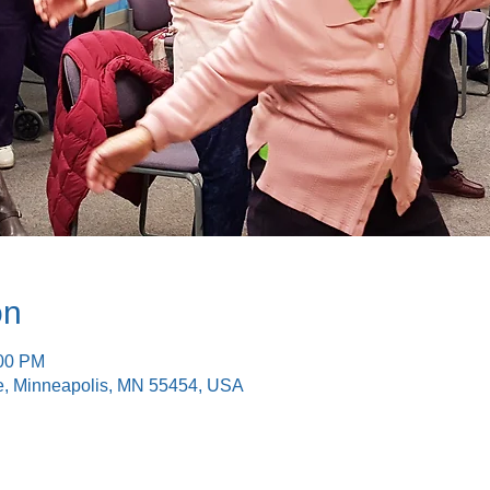
on
:00 PM
e, Minneapolis, MN 55454, USA