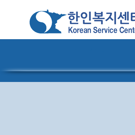
Home
About
Pro