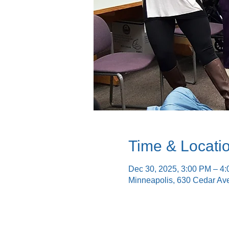
Time & Locati
Dec 30, 2025, 3:00 PM – 4
Minneapolis, 630 Cedar Av