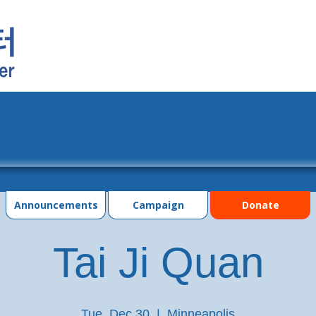
grams
Events
Photo Gallery
Contac
Announcements
Campaign
Donate
Tai Ji Quan
Tue, Dec 30
  |  
Minneapolis