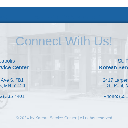
 KSC
Accessibility Statement
Connect With Us!
apolis
St. 
vice Center
Korean Ser
 Ave S, #B1
2417 Larpen
s, MN 55454
St. Paul,
2) 335-4401
Phone: (651
© 2024 by Korean Service Center | All rights reserved