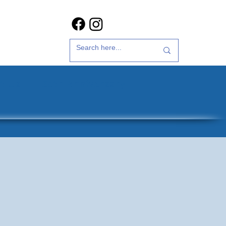
t Us
35th Anniversary