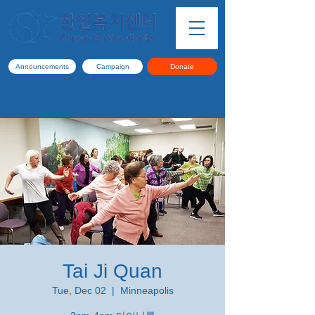
Announcements
Campaign
Donate
Tai Ji Quan
Tue, Dec 02
  |  
Minneapolis