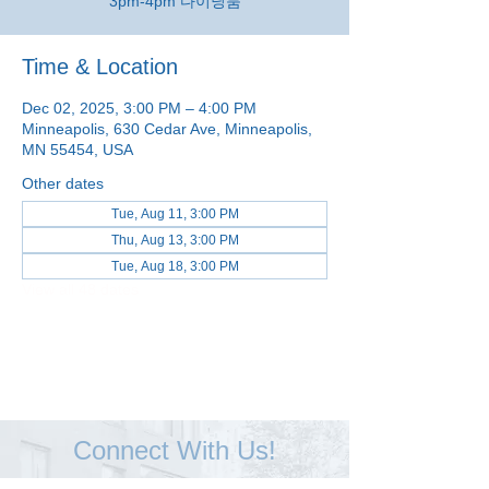
3pm-4pm 다이닝룸
Time & Location
Dec 02, 2025, 3:00 PM – 4:00 PM
Minneapolis, 630 Cedar Ave, Minneapolis,
MN 55454, USA
Other dates
Tue, Aug 11, 3:00 PM
Thu, Aug 13, 3:00 PM
Tue, Aug 18, 3:00 PM
View all 48 dates
Connect With Us!