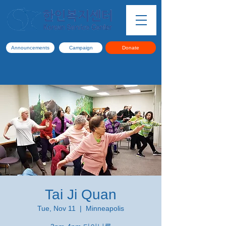
Announcements
Campaign
Donate
Tai Ji Quan
Tue, Nov 11
  |  
Minneapolis