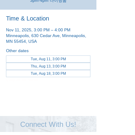
3pm-4pm 다이닝룸
Time & Location
Nov 11, 2025, 3:00 PM – 4:00 PM
Minneapolis, 630 Cedar Ave, Minneapolis,
MN 55454, USA
Other dates
Tue, Aug 11, 3:00 PM
Thu, Aug 13, 3:00 PM
Tue, Aug 18, 3:00 PM
View all 48 dates
Connect With Us!