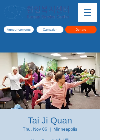
Announcements
Campaign
Donate
Tai Ji Quan
Thu, Nov 06
  |  
Minneapolis