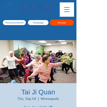
Announcements
Campaign
Donate
Tai Ji Quan
Thu, Sep 04
  |  
Minneapolis