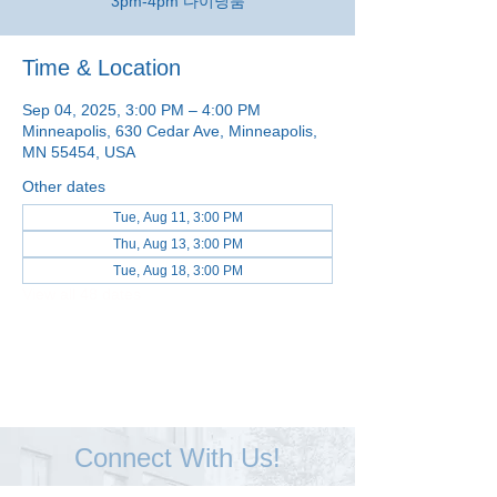
3pm-4pm 다이닝룸
Time & Location
Sep 04, 2025, 3:00 PM – 4:00 PM
Minneapolis, 630 Cedar Ave, Minneapolis,
MN 55454, USA
Other dates
Tue, Aug 11, 3:00 PM
Thu, Aug 13, 3:00 PM
Tue, Aug 18, 3:00 PM
View all 48 dates
Connect With Us!