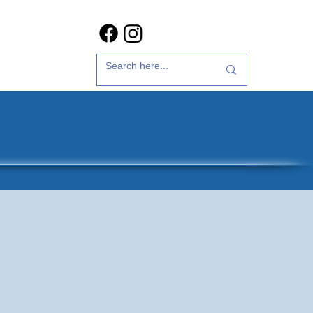
t Us
35th Anniversary