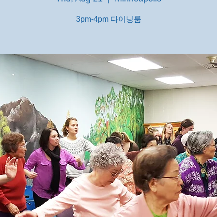
3pm-4pm 다이닝룸