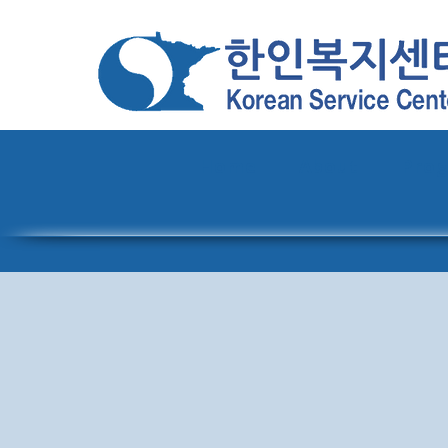
Home
About
Pro