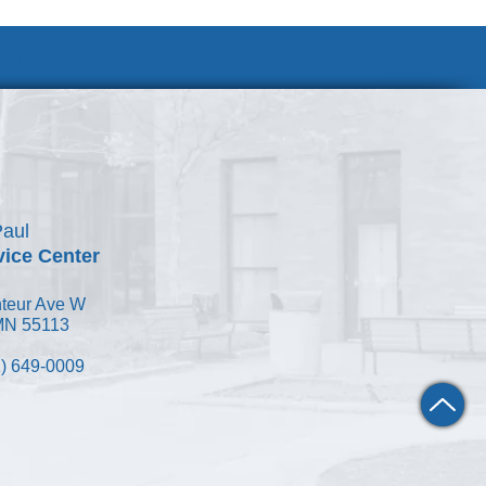
Join Our Team
Paul
vice Center
teur Ave W
 MN 55113
) 649-0009