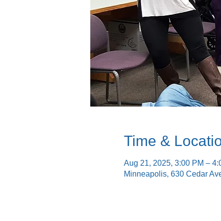
Time & Locati
Aug 21, 2025, 3:00 PM – 4
Minneapolis, 630 Cedar Av