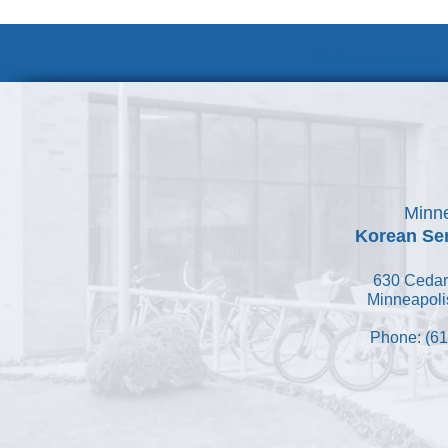
Volunteer at
Minne
Korean Ser
630 Cedar
Minneapoli
Phone: (61