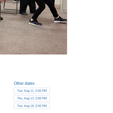
Other dates
Tue, Aug 11, 3:00 PM
Thu, Aug 13, 3:00 PM
Tue, Aug 18, 3:00 PM