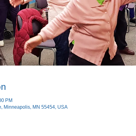
on
:00 PM
e, Minneapolis, MN 55454, USA