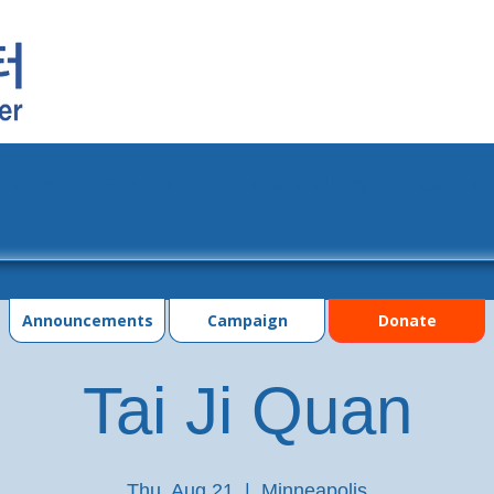
grams
Events
Photo Gallery
Contac
Announcements
Campaign
Donate
Tai Ji Quan
Thu, Aug 21
  |  
Minneapolis