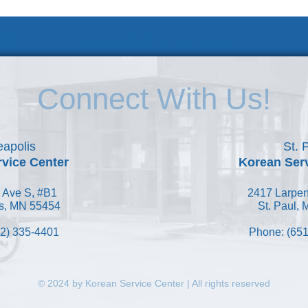
 KSC
Accessibility Statement
Connect With Us!
apolis
St. 
vice Center
Korean Ser
 Ave S, #B1
2417 Larpen
s, MN 55454
St. Paul,
2) 335-4401
Phone: (651
© 2024 by Korean Service Center | All rights reserved