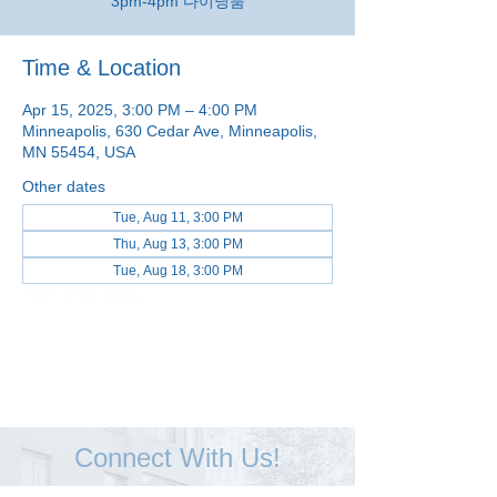
3pm-4pm 다이닝룸
Time & Location
Apr 15, 2025, 3:00 PM – 4:00 PM
Minneapolis, 630 Cedar Ave, Minneapolis,
MN 55454, USA
Other dates
Tue, Aug 11, 3:00 PM
Thu, Aug 13, 3:00 PM
Tue, Aug 18, 3:00 PM
View all 48 dates
Connect With Us!