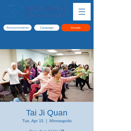
Announcements
Campaign
Donate
Tai Ji Quan
Tue, Apr 15
  |  
Minneapolis