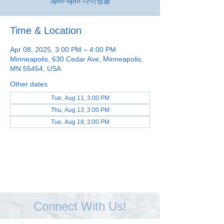
3pm-4pm 다이닝룸
Time & Location
Apr 08, 2025, 3:00 PM – 4:00 PM
Minneapolis, 630 Cedar Ave, Minneapolis,
MN 55454, USA
Other dates
Tue, Aug 11, 3:00 PM
Thu, Aug 13, 3:00 PM
Tue, Aug 18, 3:00 PM
View all 48 dates
Connect With Us!