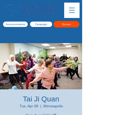
Announcements
Campaign
Donate
Tai Ji Quan
Tue, Apr 08
  |  
Minneapolis