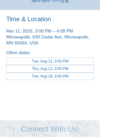
3pm-4pm 다이닝룸
Time & Location
Mar 11, 2025, 3:00 PM – 4:00 PM
Minneapolis, 630 Cedar Ave, Minneapolis,
MN 55454, USA
Other dates
Tue, Aug 11, 3:00 PM
Thu, Aug 13, 3:00 PM
Tue, Aug 18, 3:00 PM
View all 48 dates
Connect With Us!