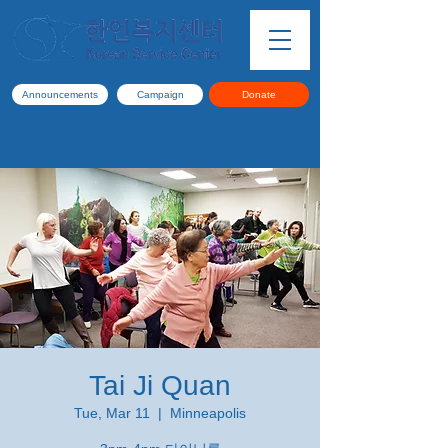
Announcements
Campaign
Donate
Tai Ji Quan
Tue, Mar 11
  |  
Minneapolis