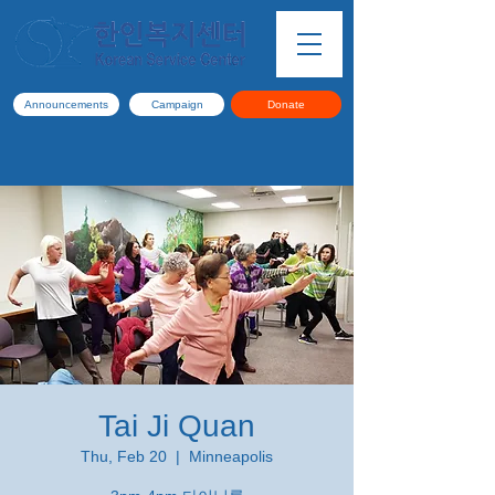
Announcements
Campaign
Donate
Tai Ji Quan
Thu, Feb 20
  |  
Minneapolis