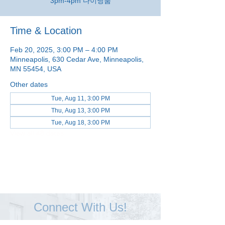
3pm-4pm 다이닝룸
Time & Location
Feb 20, 2025, 3:00 PM – 4:00 PM
Minneapolis, 630 Cedar Ave, Minneapolis,
MN 55454, USA
Other dates
Tue, Aug 11, 3:00 PM
Thu, Aug 13, 3:00 PM
Tue, Aug 18, 3:00 PM
View all 48 dates
Connect With Us!