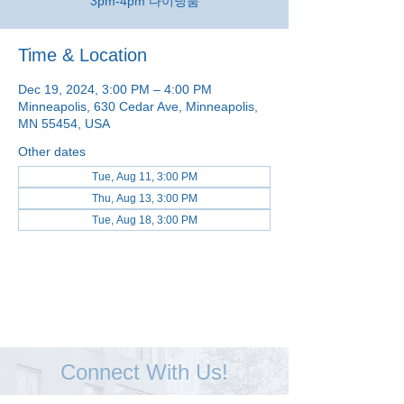
3pm-4pm 다이닝룸
Time & Location
Dec 19, 2024, 3:00 PM – 4:00 PM
Minneapolis, 630 Cedar Ave, Minneapolis,
MN 55454, USA
Other dates
Tue, Aug 11, 3:00 PM
Thu, Aug 13, 3:00 PM
Tue, Aug 18, 3:00 PM
View all 48 dates
Connect With Us!