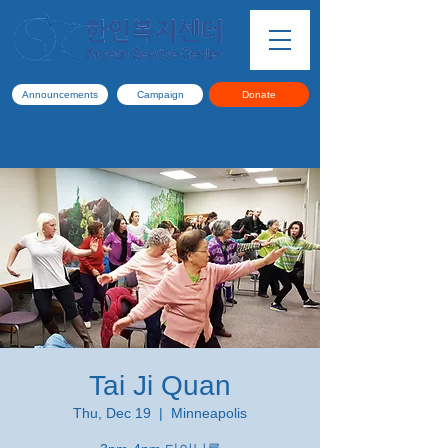
Announcements
Campaign
Donate
Tai Ji Quan
Thu, Dec 19
  |  
Minneapolis