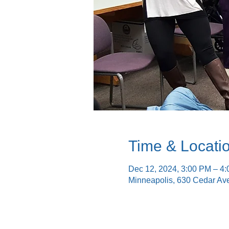
Time & Locati
Dec 12, 2024, 3:00 PM – 4
Minneapolis, 630 Cedar Av