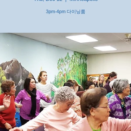
3pm-4pm 다이닝룸