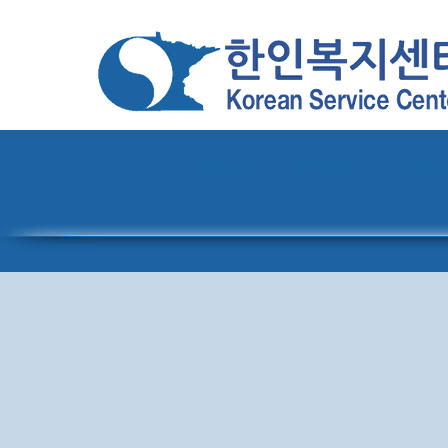
Home
About
Pro