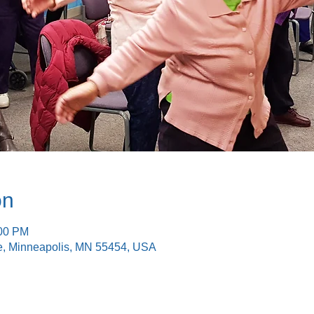
on
:00 PM
e, Minneapolis, MN 55454, USA