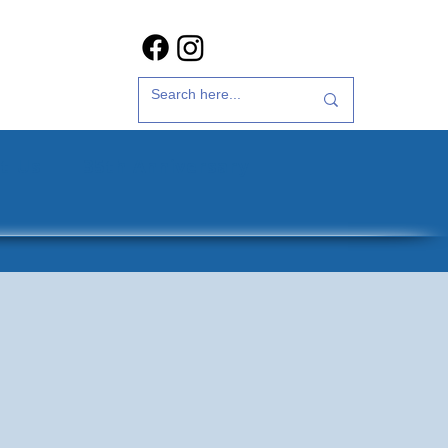
t Us
35th Anniversary