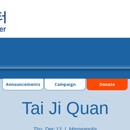
grams
Events
Photo Gallery
Contac
Announcements
Campaign
Donate
Tai Ji Quan
Thu, Dec 12
  |  
Minneapolis