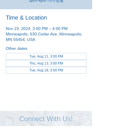
3pm-4pm 다이닝룸
Time & Location
Nov 19, 2024, 3:00 PM – 4:00 PM
Minneapolis, 630 Cedar Ave, Minneapolis,
MN 55454, USA
Other dates
Tue, Aug 11, 3:00 PM
Thu, Aug 13, 3:00 PM
Tue, Aug 18, 3:00 PM
View all 48 dates
Connect With Us!