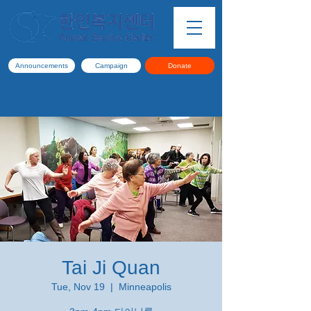
Announcements
Campaign
Donate
Tai Ji Quan
Tue, Nov 19
  |  
Minneapolis