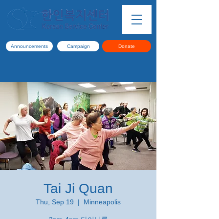
Announcements
Campaign
Donate
Tai Ji Quan
Thu, Sep 19
  |  
Minneapolis