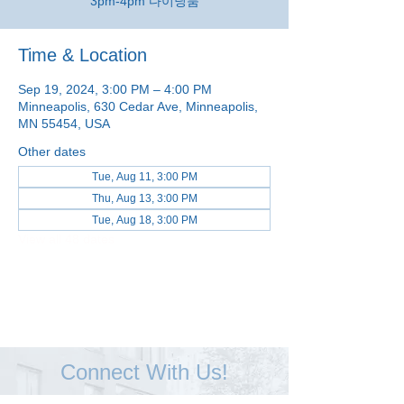
3pm-4pm 다이닝룸
Time & Location
Sep 19, 2024, 3:00 PM – 4:00 PM
Minneapolis, 630 Cedar Ave, Minneapolis,
MN 55454, USA
Other dates
Tue, Aug 11, 3:00 PM
Thu, Aug 13, 3:00 PM
Tue, Aug 18, 3:00 PM
View all 48 dates
Connect With Us!