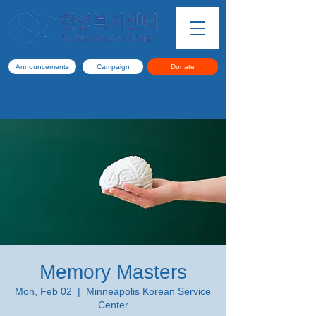
Announcements
Campaign
Donate
Memory Masters
Mon, Feb 02
  |  
Minneapolis Korean Service
Center