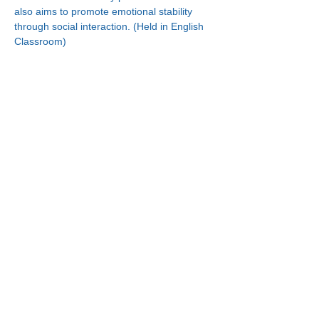
also aims to promote emotional stability 
through social interaction. (Held in English 
Classroom)
Connect With Us!
Minneapolis
Korean Service Center
630 Cedar Ave S, #B1
Minneapolis, MN 55454
Phone:
(612) 335-4401
St. Paul
Korean Service Center