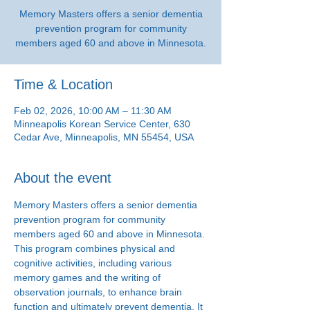
Memory Masters offers a senior dementia
prevention program for community
members aged 60 and above in Minnesota.
Time & Location
Feb 02, 2026, 10:00 AM – 11:30 AM
Minneapolis Korean Service Center, 630
Cedar Ave, Minneapolis, MN 55454, USA
About the event
Memory Masters offers a senior dementia 
prevention program for community 
members aged 60 and above in Minnesota. 
This program combines physical and 
cognitive activities, including various 
memory games and the writing of 
observation journals, to enhance brain 
function and ultimately prevent dementia. It 