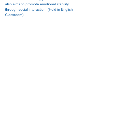
also aims to promote emotional stability 
through social interaction. (Held in English 
Classroom)
Connect With Us!
Minneapolis
Korean Service Center
630 Cedar Ave S, #B1
Minneapolis, MN 55454
Phone:
(612) 335-4401
St. Paul
Korean Service Center