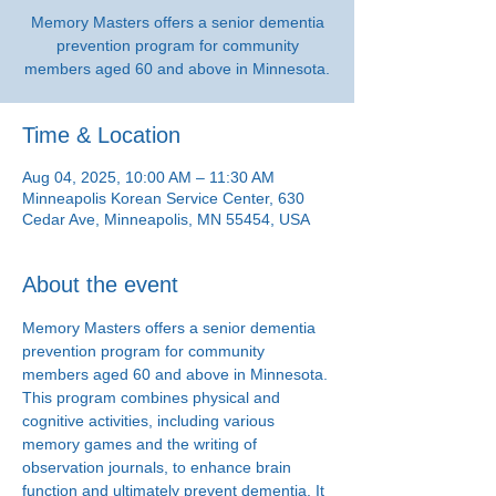
Memory Masters offers a senior dementia
prevention program for community
members aged 60 and above in Minnesota.
Time & Location
Aug 04, 2025, 10:00 AM – 11:30 AM
Minneapolis Korean Service Center, 630
Cedar Ave, Minneapolis, MN 55454, USA
About the event
Memory Masters offers a senior dementia 
prevention program for community 
members aged 60 and above in Minnesota. 
This program combines physical and 
cognitive activities, including various 
memory games and the writing of 
observation journals, to enhance brain 
function and ultimately prevent dementia. It 