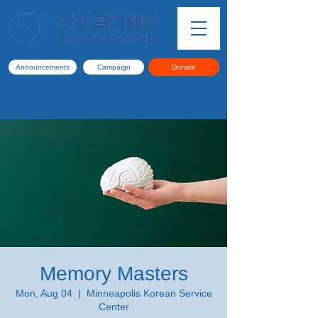
Announcements
Campaign
Donate
Memory Masters
Mon, Aug 04
  |  
Minneapolis Korean Service
Center