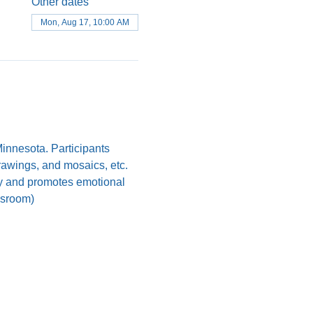
Other dates
Mon, Aug 17, 10:00 AM
nnesota. Participants 
drawings, and mosaics, etc. 
ody and promotes emotional 
assroom)