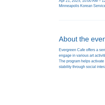
Apr 21, 2025, 10:00 AM – 
Minneapolis Korean Servic
About the even
Evergreen Cafe offers a se
engage in various art activi
The program helps activate c
stability through social inte