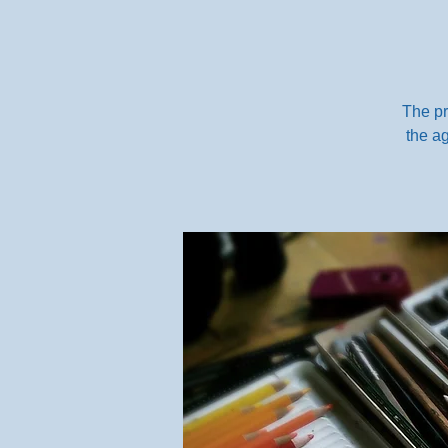
The pr
the ag