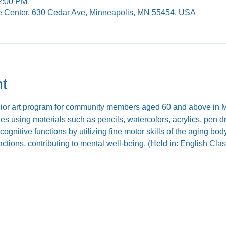
12:00 PM
e Center, 630 Cedar Ave, Minneapolis, MN 55454, USA
t
nior art program for community members aged 60 and above in Mi
ties using materials such as pencils, watercolors, acrylics, pen 
ognitive functions by utilizing fine motor skills of the aging b
ractions, contributing to mental well-being. (Held in: English Cl