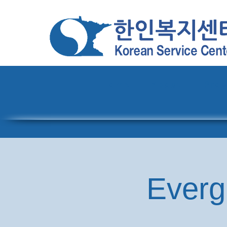
Home
About
Pro
Everg