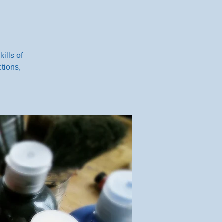
ills of
tions,