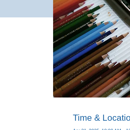
Time & Locati