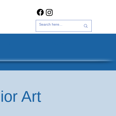
t Us
35th Anniversary
or Art