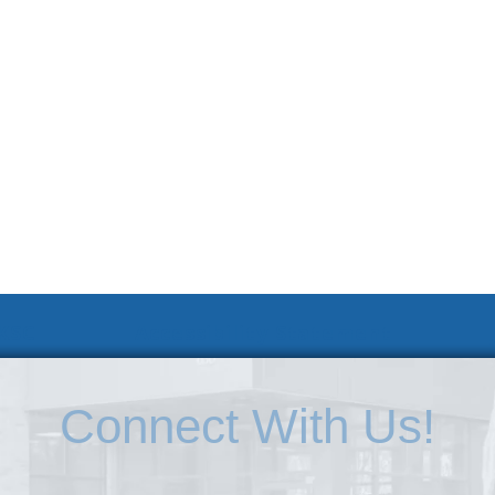
 KSC
Accessibility Statement
Connect With Us!