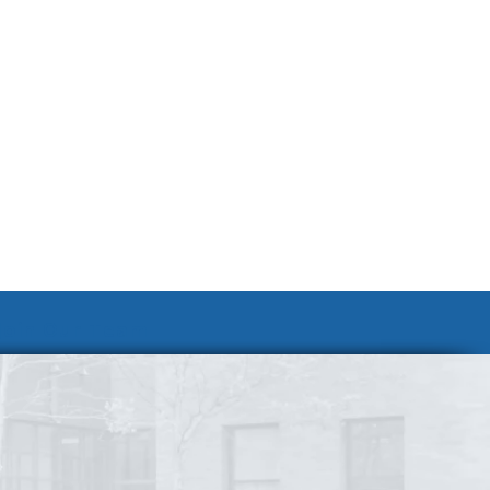
Join Our Team