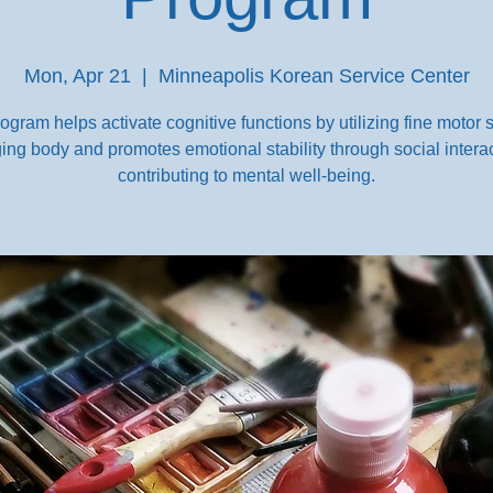
Mon, Apr 21
  |  
Minneapolis Korean Service Center
ogram helps activate cognitive functions by utilizing fine motor sk
ing body and promotes emotional stability through social interac
contributing to mental well-being.