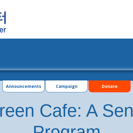
grams
Events
Photo Gallery
Contac
Announcements
Campaign
Donate
reen Cafe: A Seni
Program