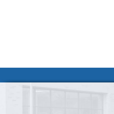
Volunteer at