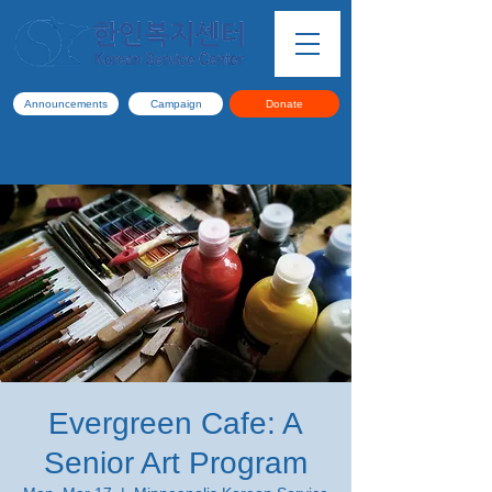
Announcements
Campaign
Donate
Evergreen Cafe: A
Senior Art Program