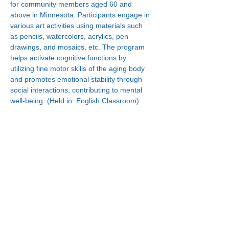
for community members aged 60 and 
above in Minnesota. Participants engage in 
various art activities using materials such 
as pencils, watercolors, acrylics, pen 
drawings, and mosaics, etc. The program 
helps activate cognitive functions by 
utilizing fine motor skills of the aging body 
and promotes emotional stability through 
social interactions, contributing to mental 
well-being. (Held in: English Classroom)
Connect With Us!
Minneapolis
Korean Service Center