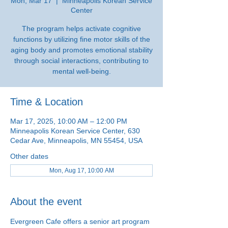
Mon, Mar 17
  |  
Minneapolis Korean Service
Center
The program helps activate cognitive
functions by utilizing fine motor skills of the
aging body and promotes emotional stability
through social interactions, contributing to
mental well-being.
Time & Location
Mar 17, 2025, 10:00 AM – 12:00 PM
Minneapolis Korean Service Center, 630
Cedar Ave, Minneapolis, MN 55454, USA
Other dates
Mon, Aug 17, 10:00 AM
About the event
Evergreen Cafe offers a senior art program 