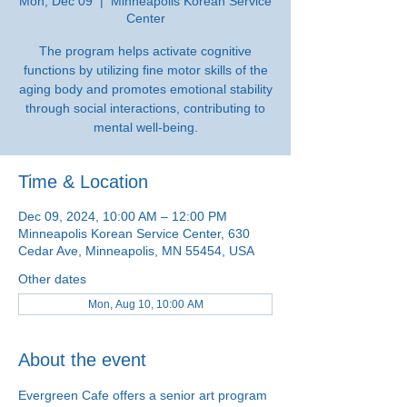
Mon, Dec 09
  |  
Minneapolis Korean Service
Center
The program helps activate cognitive
functions by utilizing fine motor skills of the
aging body and promotes emotional stability
through social interactions, contributing to
mental well-being.
Time & Location
Dec 09, 2024, 10:00 AM – 12:00 PM
Minneapolis Korean Service Center, 630
Cedar Ave, Minneapolis, MN 55454, USA
Other dates
Mon, Aug 10, 10:00 AM
About the event
Evergreen Cafe offers a senior art program 