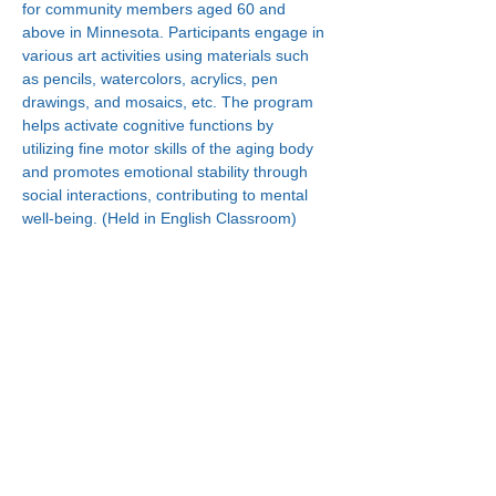
for community members aged 60 and 
above in Minnesota. Participants engage in 
various art activities using materials such 
as pencils, watercolors, acrylics, pen 
drawings, and mosaics, etc. The program 
helps activate cognitive functions by 
utilizing fine motor skills of the aging body 
and promotes emotional stability through 
social interactions, contributing to mental 
well-being. (Held in English Classroom)
Connect With Us!
Minneapolis
Korean Service Center