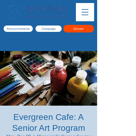
Announcements
Campaign
Donate
Evergreen Cafe: A
Senior Art Program