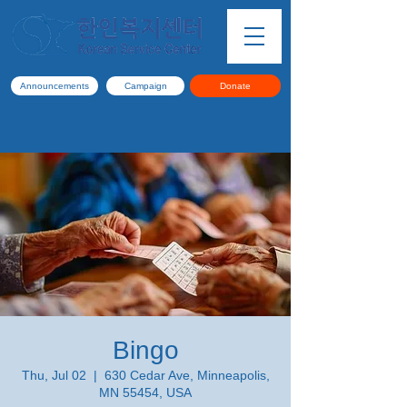
Announcements
Campaign
Donate
Bingo
Thu, Jul 02
  |  
630 Cedar Ave, Minneapolis,
MN 55454, USA