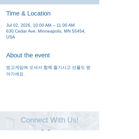
Time & Location
Jul 02, 2026, 10:00 AM – 11:00 AM
630 Cedar Ave, Minneapolis, MN 55454,
USA
About the event
빙고게임에 오셔서 함께 즐기시고 선물도 받
아가세요.
Connect With Us!