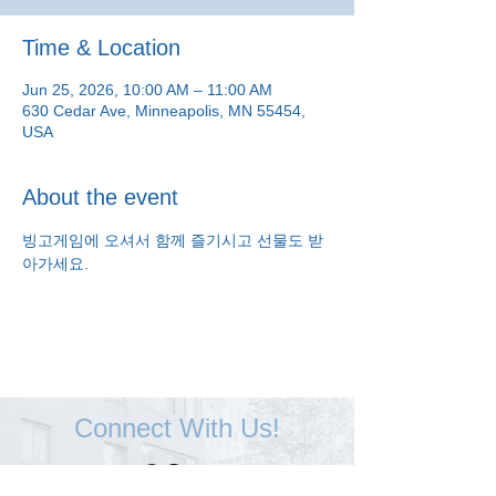
Time & Location
Jun 25, 2026, 10:00 AM – 11:00 AM
630 Cedar Ave, Minneapolis, MN 55454,
USA
About the event
빙고게임에 오셔서 함께 즐기시고 선물도 받
아가세요.
Connect With Us!