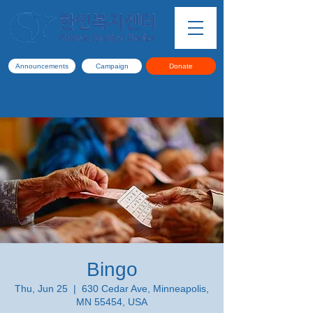
Announcements
Campaign
Donate
Bingo
Thu, Jun 25
  |  
630 Cedar Ave, Minneapolis,
MN 55454, USA