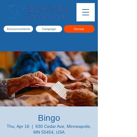
Announcements
Campaign
Donate
Bingo
Thu, Apr 16
  |  
630 Cedar Ave, Minneapolis,
MN 55454, USA