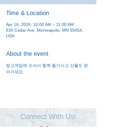
Time & Location
Apr 16, 2026, 10:00 AM – 11:00 AM
630 Cedar Ave, Minneapolis, MN 55454,
USA
About the event
빙고게임에 오셔서 함께 즐기시고 선물도 받
아가세요.
Connect With Us!