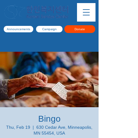
Announcements
Campaign
Donate
Bingo
Thu, Feb 19
  |  
630 Cedar Ave, Minneapolis,
MN 55454, USA