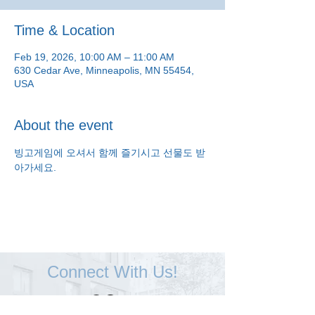
Time & Location
Feb 19, 2026, 10:00 AM – 11:00 AM
630 Cedar Ave, Minneapolis, MN 55454,
USA
About the event
빙고게임에 오셔서 함께 즐기시고 선물도 받
아가세요.
Connect With Us!