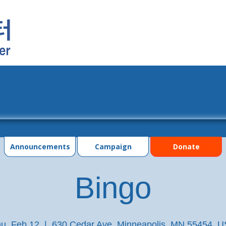
grams
Events
Photo Gallery
Contac
Announcements
Campaign
Donate
Bingo
u, Feb 12
  |  
630 Cedar Ave, Minneapolis, MN 55454, 