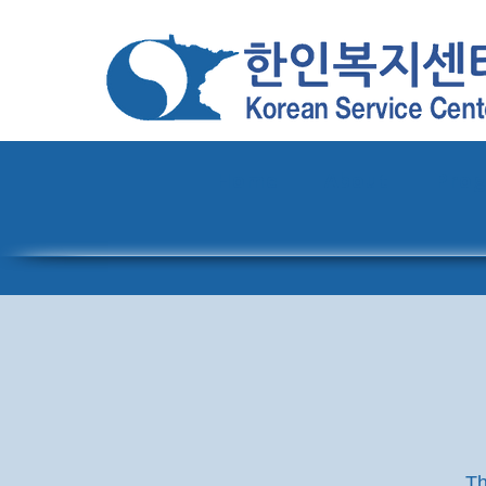
Home
About
Pro
Th