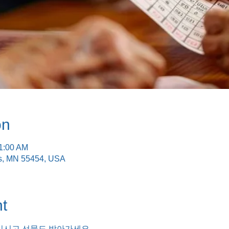
on
11:00 AM
is, MN 55454, USA
t
기시고 선물도 받아가세요.