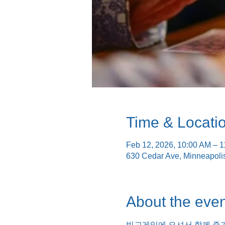
Time & Locati
Feb 12, 2026, 10:00 AM – 
630 Cedar Ave, Minneapol
About the even
빙고게임에 오셔서 함께 즐