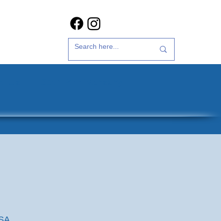
t Us
35th Anniversary
USA