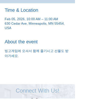
Time & Location
Feb 05, 2026, 10:00 AM – 11:00 AM
630 Cedar Ave, Minneapolis, MN 55454,
USA
About the event
빙고게임에 오셔서 함께 즐기시고 선물도 받
아가세요.
Connect With Us!