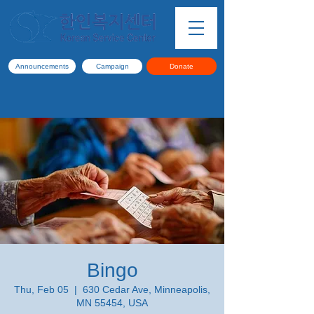
Announcements
Campaign
Donate
Bingo
Thu, Feb 05
  |  
630 Cedar Ave, Minneapolis,
MN 55454, USA