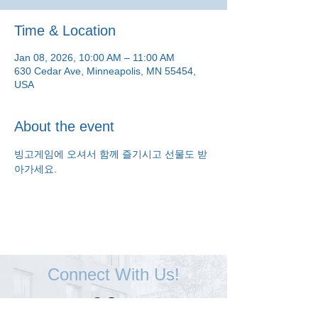
Time & Location
Jan 08, 2026, 10:00 AM – 11:00 AM
630 Cedar Ave, Minneapolis, MN 55454,
USA
About the event
빙고게임에 오셔서 함께 즐기시고 선물도 받
아가세요.
Connect With Us!