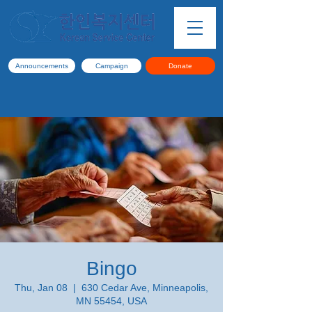
Announcements
Campaign
Donate
Bingo
Thu, Jan 08
  |  
630 Cedar Ave, Minneapolis,
MN 55454, USA