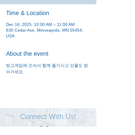
Time & Location
Dec 18, 2025, 10:00 AM – 11:00 AM
630 Cedar Ave, Minneapolis, MN 55454,
USA
About the event
빙고게임에 오셔서 함께 즐기시고 선물도 받
아가세요.
Connect With Us!