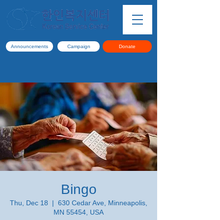
Announcements
Campaign
Donate
Bingo
Thu, Dec 18
  |  
630 Cedar Ave, Minneapolis,
MN 55454, USA