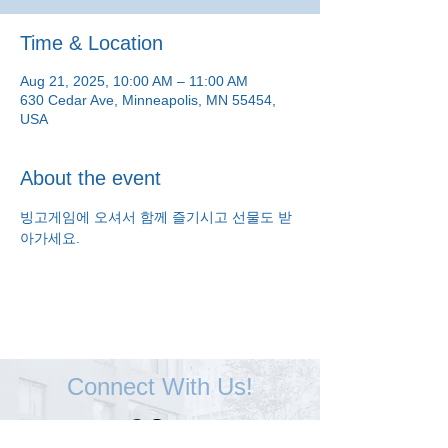
Time & Location
Aug 21, 2025, 10:00 AM – 11:00 AM
630 Cedar Ave, Minneapolis, MN 55454,
USA
About the event
빙고게임에 오셔서 함께 즐기시고 선물도 받
아가세요.
Connect With Us!