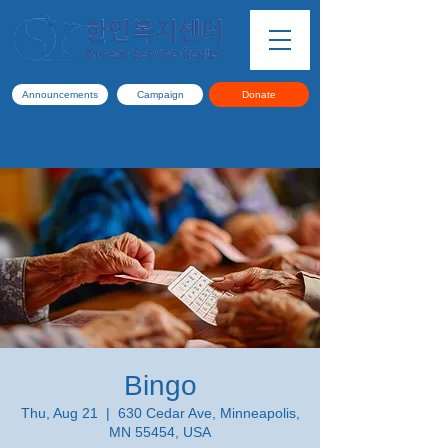
Announcements
Campaign
Donate
Bingo
Thu, Aug 21
  |  
630 Cedar Ave, Minneapolis,
MN 55454, USA