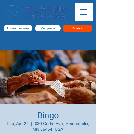
Announcements
Campaign
Donate
Bingo
Thu, Apr 24
  |  
630 Cedar Ave, Minneapolis,
MN 55454, USA