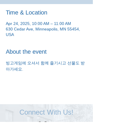
Time & Location
Apr 24, 2025, 10:00 AM – 11:00 AM
630 Cedar Ave, Minneapolis, MN 55454,
USA
About the event
빙고게임에 오셔서 함께 즐기시고 선물도 받
아가세요.
Connect With Us!