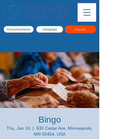
Announcements
Campaign
Donate
Bingo
Thu, Jan 16
  |  
630 Cedar Ave, Minneapolis,
MN 55454, USA