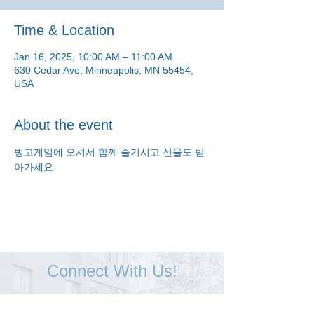
Time & Location
Jan 16, 2025, 10:00 AM – 11:00 AM
630 Cedar Ave, Minneapolis, MN 55454,
USA
About the event
빙고게임에 오셔서 함께 즐기시고 선물도 받
아가세요.
Connect With Us!